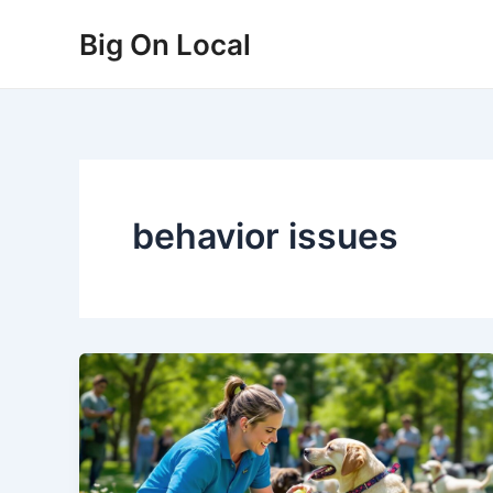
Skip
Big On Local
to
content
behavior issues