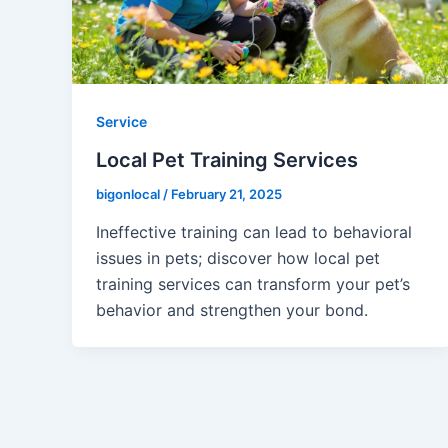
Service
Local Pet Training Services
bigonlocal
/
February 21, 2025
Ineffective training can lead to behavioral
issues in pets; discover how local pet
training services can transform your pet’s
behavior and strengthen your bond.