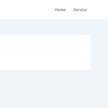
Home
Service