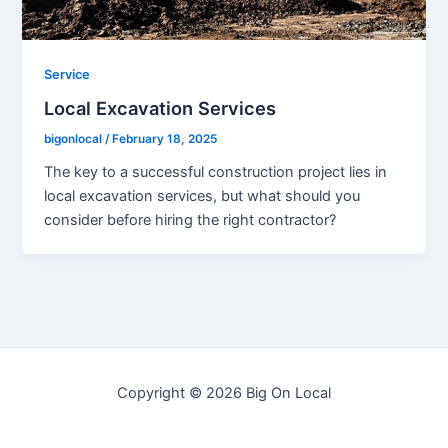
Service
Local Excavation Services
bigonlocal
/
February 18, 2025
The key to a successful construction project lies in
local excavation services, but what should you
consider before hiring the right contractor?
Copyright © 2026 Big On Local