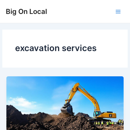
Skip
Big On Local
to
Main
content
Men
excavation services