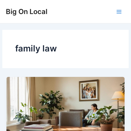
Skip
Big On Local
to
Main
content
Men
family law