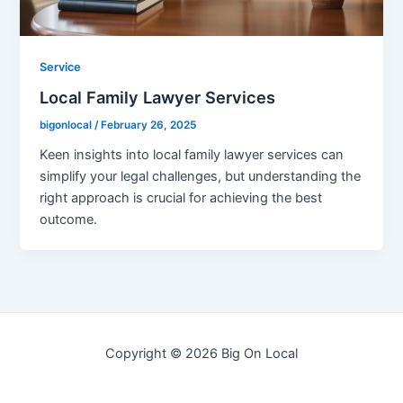
Service
Local Family Lawyer Services
bigonlocal
/
February 26, 2025
Keen insights into local family lawyer services can
simplify your legal challenges, but understanding the
right approach is crucial for achieving the best
outcome.
Copyright © 2026 Big On Local