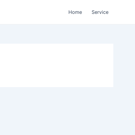
Home
Service