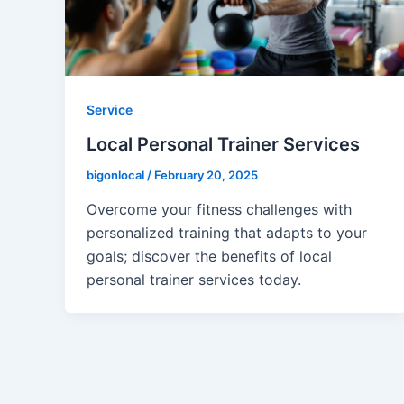
Service
Local Personal Trainer Services
bigonlocal
/
February 20, 2025
Overcome your fitness challenges with
personalized training that adapts to your
goals; discover the benefits of local
personal trainer services today.