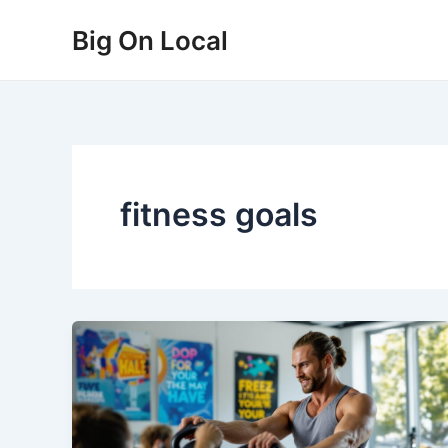
Skip
Big On Local
to
content
fitness goals