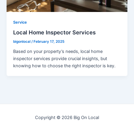
Service
Local Home Inspector Services
bigonlocal
/
February 17, 2025
Based on your property’s needs, local home
inspector services provide crucial insights, but
knowing how to choose the right inspector is key.
Copyright © 2026 Big On Local