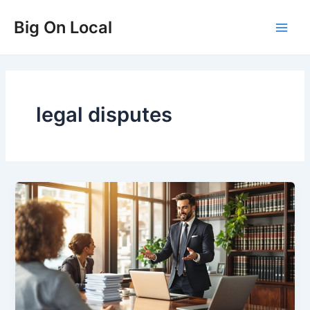
Skip
Big On Local
to
Main
content
Men
legal disputes