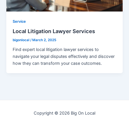
Service
Local Litigation Lawyer Services
bigonlocal
/
March 2, 2025
Find expert local litigation lawyer services to
navigate your legal disputes effectively and discover
how they can transform your case outcomes.
Copyright © 2026 Big On Local