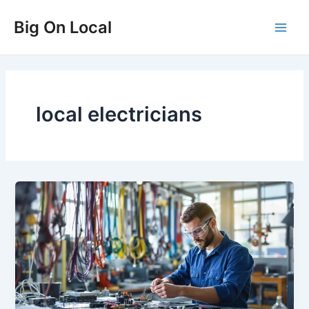
Skip
Big On Local
to
Main
content
Men
local electricians