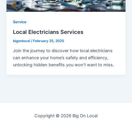
Service
Local Electricians Services
bigonlocal
/
February 25, 2025
Join the journey to discover how local electricians
can enhance your home’s safety and efficiency,
unlocking hidden benefits you won’t want to miss.
Copyright © 2026 Big On Local