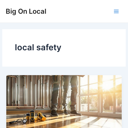
Skip
Big On Local
to
Main
content
Men
local safety