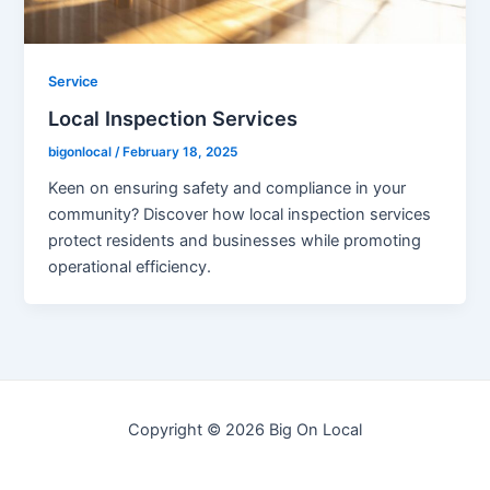
Service
Local Inspection Services
bigonlocal
/
February 18, 2025
Keen on ensuring safety and compliance in your
community? Discover how local inspection services
protect residents and businesses while promoting
operational efficiency.
Copyright © 2026 Big On Local