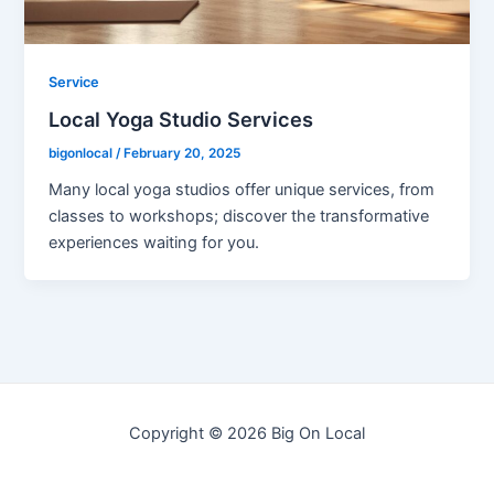
Service
Local Yoga Studio Services
bigonlocal
/
February 20, 2025
Many local yoga studios offer unique services, from
classes to workshops; discover the transformative
experiences waiting for you.
Copyright © 2026 Big On Local