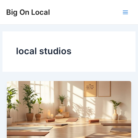
Skip
Big On Local
to
Main
content
Men
local studios