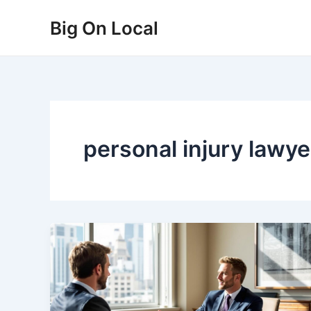
Skip
Big On Local
to
content
personal injury lawye