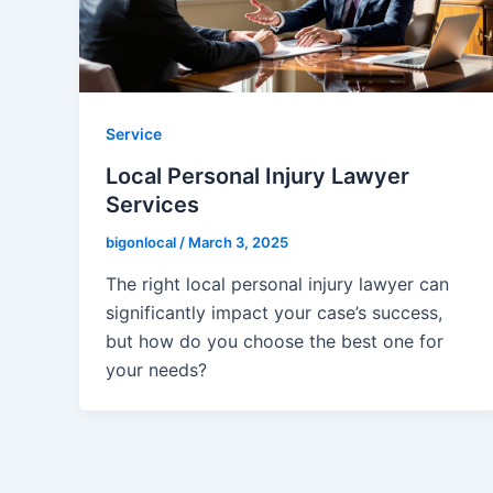
Service
Local Personal Injury Lawyer
Services
bigonlocal
/
March 3, 2025
The right local personal injury lawyer can
significantly impact your case’s success,
but how do you choose the best one for
your needs?