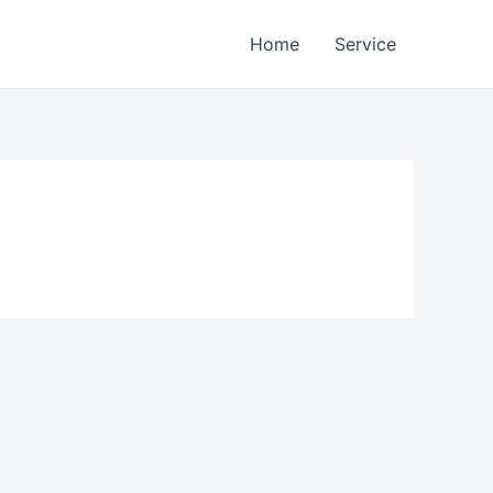
Home
Service