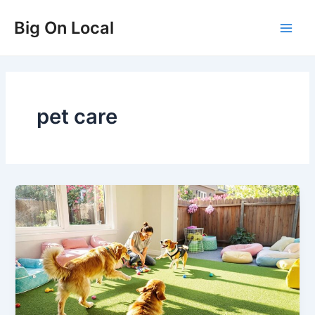
Skip
Big On Local
to
Main
content
Men
pet care