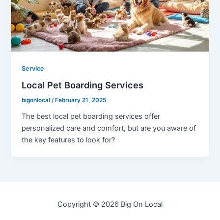
Service
Local Pet Boarding Services
bigonlocal
/
February 21, 2025
The best local pet boarding services offer
personalized care and comfort, but are you aware of
the key features to look for?
Copyright © 2026 Big On Local