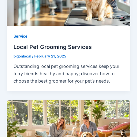
Service
Local Pet Grooming Services
bigonlocal
/
February 21, 2025
Outstanding local pet grooming services keep your
furry friends healthy and happy; discover how to
choose the best groomer for your pet’s needs.