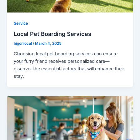
Service
Local Pet Boarding Services
bigonlocal
/
March 4, 2025
Choosing local pet boarding services can ensure
your furry friend receives personalized care—
discover the essential factors that will enhance their
stay.