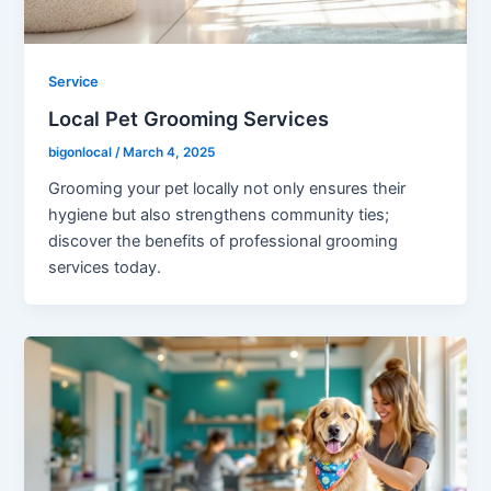
Service
Local Pet Grooming Services
bigonlocal
/
March 4, 2025
Grooming your pet locally not only ensures their
hygiene but also strengthens community ties;
discover the benefits of professional grooming
services today.