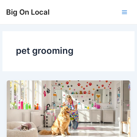
Skip
Big On Local
to
Main
content
Men
pet grooming