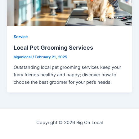
Service
Local Pet Grooming Services
bigonlocal
/
February 21, 2025
Outstanding local pet grooming services keep your
furry friends healthy and happy; discover how to
choose the best groomer for your pet’s needs.
Copyright © 2026 Big On Local