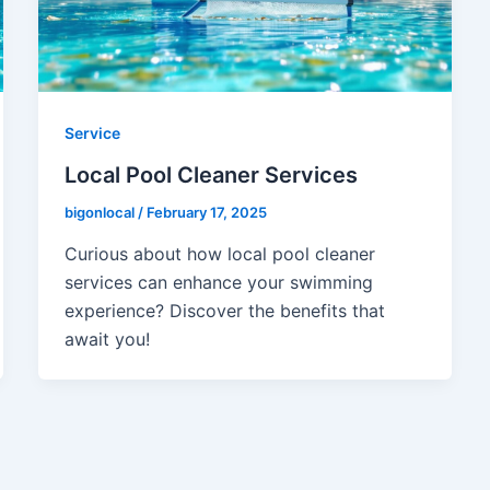
Service
Local Pool Cleaner Services
bigonlocal
/
February 17, 2025
Curious about how local pool cleaner
services can enhance your swimming
experience? Discover the benefits that
await you!