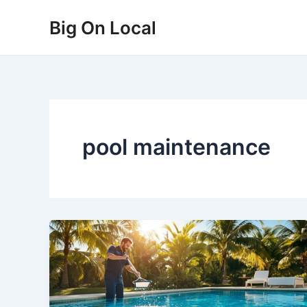
Skip
Big On Local
to
content
pool maintenance