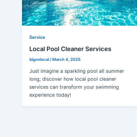
Service
Local Pool Cleaner Services
bigonlocal
/
March 4, 2025
Just imagine a sparkling pool all summer
long; discover how local pool cleaner
services can transform your swimming
experience today!