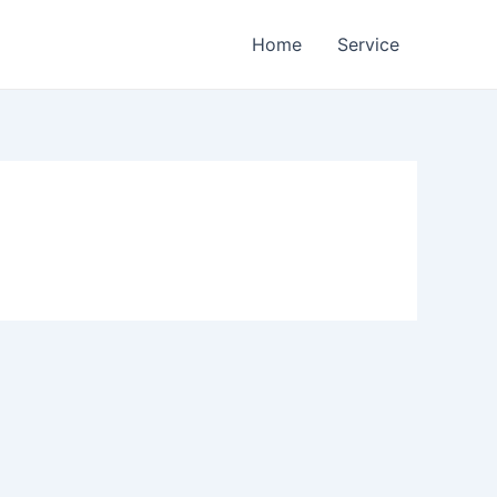
Home
Service