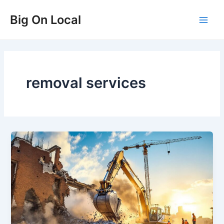
Skip
Big On Local
to
Main
content
Men
removal services