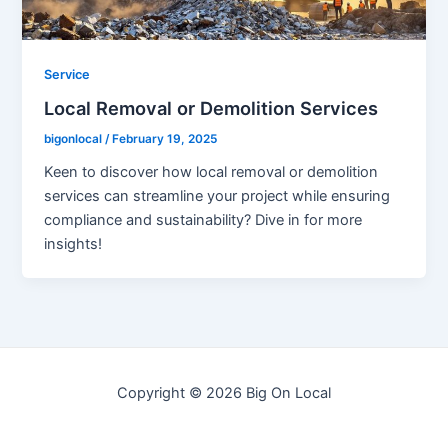
Service
Local Removal or Demolition Services
bigonlocal
/
February 19, 2025
Keen to discover how local removal or demolition
services can streamline your project while ensuring
compliance and sustainability? Dive in for more
insights!
Copyright © 2026 Big On Local