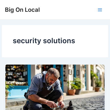
Skip
Big On Local
to
Main
content
Men
security solutions