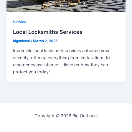
Service
Local Locksmiths Services
bigonlocal
/
March 2, 2025
Incredible local locksmith services enhance your
security, offering everything from installations to
emergency assistance—discover how they can
protect you today!
Copyright © 2026 Big On Local