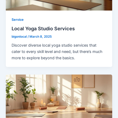
Service
Local Yoga Studio Services
bigonlocal
/
March 8, 2025
Discover diverse local yoga studio services that
cater to every skill level and need, but there’s much
more to explore beyond the basics.