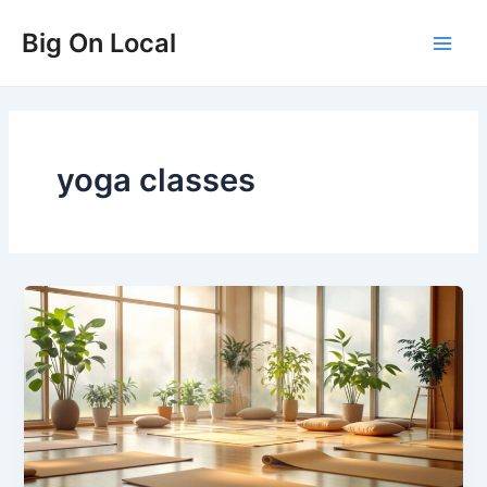
Skip
Big On Local
to
Main
content
Men
yoga classes