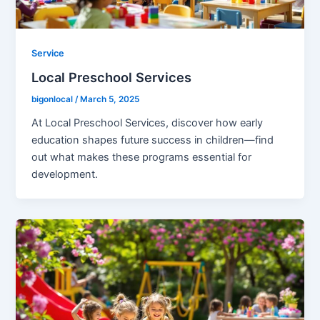
Service
Local Preschool Services
bigonlocal
/
March 5, 2025
At Local Preschool Services, discover how early
education shapes future success in children—find
out what makes these programs essential for
development.