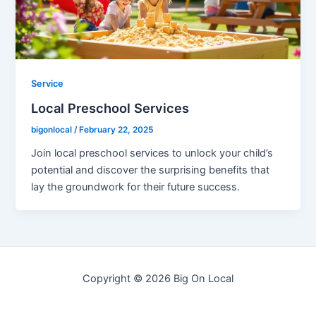
Service
Local Preschool Services
bigonlocal
/
February 22, 2025
Join local preschool services to unlock your child’s
potential and discover the surprising benefits that
lay the groundwork for their future success.
Copyright © 2026 Big On Local