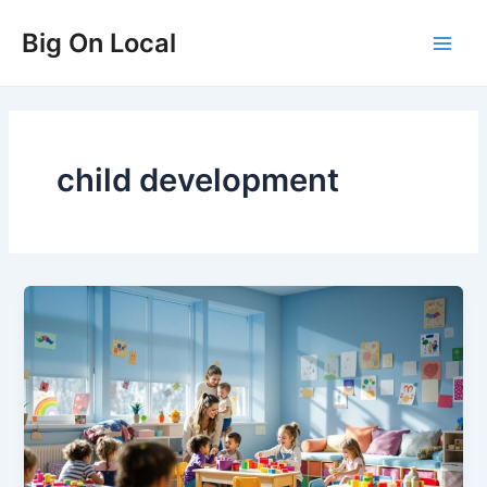
Skip
Big On Local
to
Main
content
Men
child development