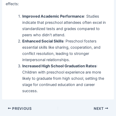
effects:
Improved Academic Performance
: Studies
indicate that preschool attendees often excel in
standardized tests and grades compared to
peers who didn't attend.
Enhanced Social Skills
: Preschool fosters
essential skills like sharing, cooperation, and
conflict resolution, leading to stronger
interpersonal relationships.
Increased High School Graduation Rates
:
Children with preschool experience are more
likely to graduate from high school, setting the
stage for continued education and career
success.
Post
PREVIOUS
NEXT
navigation