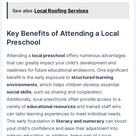
See also
Local Roofing Services
Key Benefits of Attending a Local
Preschool
Attending a
local preschool
offers numerous advantages
that can greatly impact your child's development and
readiness for future educational endeavors. One significant
benefit is the early exposure to
structured learning
environments
, which helps children develop essential
social skills
, such as sharing and cooperation.
Additionally, local preschools often provide access to a
variety of
educational resources
and trained staff who
can tailor learning experiences to meet individual needs.
This early foundation in
literacy and numeracy
can boost
your child's confidence and ease their adjustment into
primary education. In addition, being part of a local