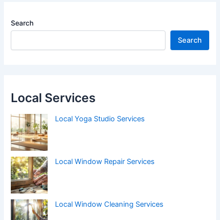
Search
Search
Local Services
Local Yoga Studio Services
Local Window Repair Services
Local Window Cleaning Services