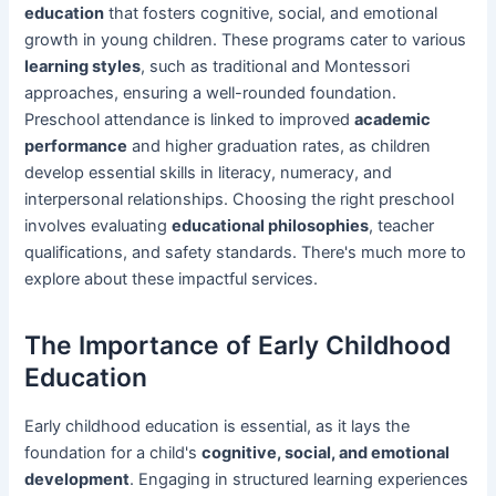
education
that fosters cognitive, social, and emotional
growth in young children. These programs cater to various
learning styles
, such as traditional and Montessori
approaches, ensuring a well-rounded foundation.
Preschool attendance is linked to improved
academic
performance
and higher graduation rates, as children
develop essential skills in literacy, numeracy, and
interpersonal relationships. Choosing the right preschool
involves evaluating
educational philosophies
, teacher
qualifications, and safety standards. There's much more to
explore about these impactful services.
The Importance of Early Childhood
Education
Early childhood education is essential, as it lays the
foundation for a child's
cognitive, social, and emotional
development
. Engaging in structured learning experiences