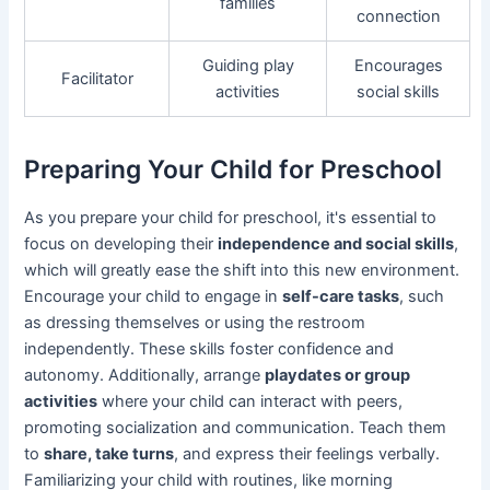
families
connection
Guiding play
Encourages
Facilitator
activities
social skills
Preparing Your Child for Preschool
As you prepare your child for preschool, it's essential to
focus on developing their
independence and social skills
,
which will greatly ease the shift into this new environment.
Encourage your child to engage in
self-care tasks
, such
as dressing themselves or using the restroom
independently. These skills foster confidence and
autonomy. Additionally, arrange
playdates or group
activities
where your child can interact with peers,
promoting socialization and communication. Teach them
to
share, take turns
, and express their feelings verbally.
Familiarizing your child with routines, like morning