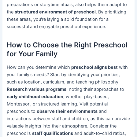
preparations or storytime rituals, also helps them adapt to
the
structured environment of preschool
. By prioritizing
these areas, you're laying a solid foundation for a
successful and enjoyable preschool experience.
How to Choose the Right Preschool
for Your Family
How can you determine which
preschool aligns best
with
your family's needs? Start by identifying your priorities,
such as location, curriculum, and teaching philosophy.
Research various programs
, noting their approaches to
early childhood education
, whether play-based,
Montessori, or structured learning. Visit potential
preschools to
observe their environments
and
interactions between staff and children, as this can provide
valuable insights into their atmosphere. Consider the
preschool's
staff qualifications
and adult-to-child ratios,