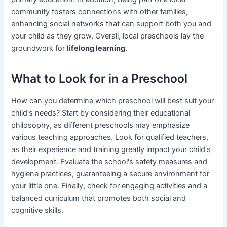
community fosters connections with other families,
enhancing social networks that can support both you and
your child as they grow. Overall, local preschools lay the
groundwork for
lifelong learning
.
What to Look for in a Preschool
How can you determine which preschool will best suit your
child's needs? Start by considering their educational
philosophy, as different preschools may emphasize
various teaching approaches. Look for qualified teachers,
as their experience and training greatly impact your child's
development. Evaluate the school's safety measures and
hygiene practices, guaranteeing a secure environment for
your little one. Finally, check for engaging activities and a
balanced curriculum that promotes both social and
cognitive skills.