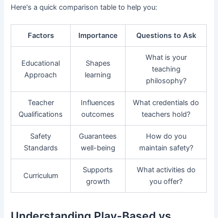
Here's a quick comparison table to help you:
Factors
Importance
Questions to Ask
What is your
Educational
Shapes
teaching
Approach
learning
philosophy?
Teacher
Influences
What credentials do
Qualifications
outcomes
teachers hold?
Safety
Guarantees
How do you
Standards
well-being
maintain safety?
Supports
What activities do
Curriculum
growth
you offer?
Understanding Play-Based vs.