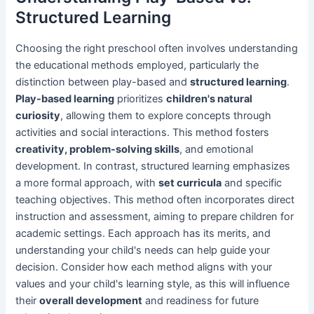
Structured Learning
Choosing the right preschool often involves understanding
the educational methods employed, particularly the
distinction between play-based and
structured learning
.
Play-based learning
prioritizes
children's natural
curiosity
, allowing them to explore concepts through
activities and social interactions. This method fosters
creativity, problem-solving skills
, and emotional
development. In contrast, structured learning emphasizes
a more formal approach, with
set curricula
and specific
teaching objectives. This method often incorporates direct
instruction and assessment, aiming to prepare children for
academic settings. Each approach has its merits, and
understanding your child's needs can help guide your
decision. Consider how each method aligns with your
values and your child's learning style, as this will influence
their
overall development
and readiness for future