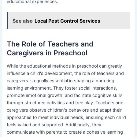
educational experiences.
See also
Local Pest Control Services
The Role of Teachers and
Caregivers in Preschool
While the educational methods in preschool can greatly
influence a child's development, the role of teachers and
caregivers is equally essential in shaping a nurturing
learning environment. They foster social interactions,
promote emotional growth, and facilitate cognitive skills
through structured activities and free play. Teachers and
caregivers observe children's behaviors and adapt their
approaches to meet individual needs, ensuring each child
feels valued and supported. Additionally, they
communicate with parents to create a cohesive learning