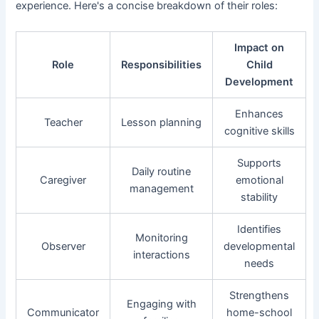
experience. Here's a concise breakdown of their roles:
Impact on
Role
Responsibilities
Child
Development
Enhances
Teacher
Lesson planning
cognitive skills
Supports
Daily routine
Caregiver
emotional
management
stability
Identifies
Monitoring
Observer
developmental
interactions
needs
Strengthens
Engaging with
Communicator
home-school