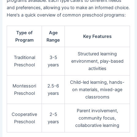
programs available. Each type caters to different needs
and preferences, allowing you to make an informed choice.
Here's a quick overview of common preschool programs:
Type of
Age
Key Features
Program
Range
Structured learning
Traditional
3-5
environment, play-based
Preschool
years
activities
Child-led learning, hands-
Montessori
2.5-6
on materials, mixed-age
Preschool
years
classrooms
Parent involvement,
Cooperative
2-5
community focus,
Preschool
years
collaborative learning