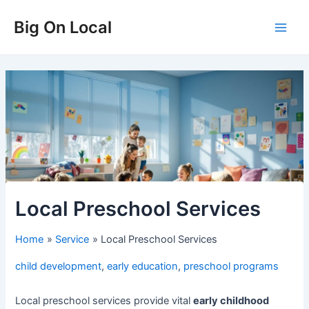
Skip
Big On Local
to
Main
content
Men
Local Preschool Services
Home
Service
Local Preschool Services
child development
,
early education
,
preschool programs
Local preschool services provide vital
early childhood