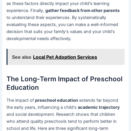
as these factors directly impact your child's learning
experience. Finally,
gather feedback from other parents
to understand their experiences. By systematically
evaluating these aspects, you can make a well-informed
decision that suits your family's values and your child's
developmental needs effectively.
See also
Local Pet Adoption Services
The Long-Term Impact of Preschool
Education
The impact of
preschool education
extends far beyond
the early years, influencing a child's
academic trajectory
and social development. Research shows that children
who attend quality preschools tend to perform better in
school and life. Here are three significant long-term