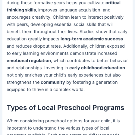
during these formative years helps you cultivate
critical
thinking skills
, improves language acquisition, and
encourages creativity. Children learn to interact positively
with peers, developing essential social skills that will
benefit them throughout their lives. Studies show that early
education greatly impacts
long-term academic success
and reduces dropout rates. Additionally, children exposed
to early learning environments demonstrate increased
emotional regulation
, which contributes to better behavior
and relationships. Investing in
early childhood education
not only enriches your child's early experiences but also
strengthens the
community
by fostering a generation
equipped to thrive in a complex world.
Types of Local Preschool Programs
When considering preschool options for your child, it is
important to understand the various types of local