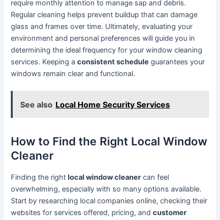
require monthly attention to manage sap and debris.
Regular cleaning helps prevent buildup that can damage
glass and frames over time. Ultimately, evaluating your
environment and personal preferences will guide you in
determining the ideal frequency for your window cleaning
services. Keeping a
consistent schedule
guarantees your
windows remain clear and functional.
See also
Local Home Security Services
How to Find the Right Local Window
Cleaner
Finding the right
local window cleaner
can feel
overwhelming, especially with so many options available.
Start by researching local companies online, checking their
websites for services offered, pricing, and
customer