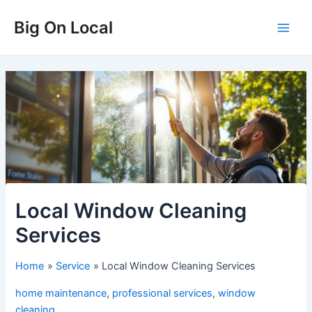
Skip
Big On Local
to
Main
content
Men
Local Window Cleaning
Services
Home
Service
Local Window Cleaning Services
home maintenance
,
professional services
,
window
cleaning