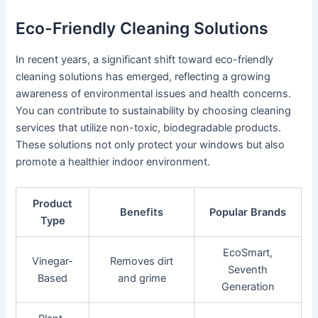
Eco-Friendly Cleaning Solutions
In recent years, a significant shift toward eco-friendly
cleaning solutions has emerged, reflecting a growing
awareness of environmental issues and health concerns.
You can contribute to sustainability by choosing cleaning
services that utilize non-toxic, biodegradable products.
These solutions not only protect your windows but also
promote a healthier indoor environment.
Product
Benefits
Popular Brands
Type
EcoSmart,
Vinegar-
Removes dirt
Seventh
Based
and grime
Generation