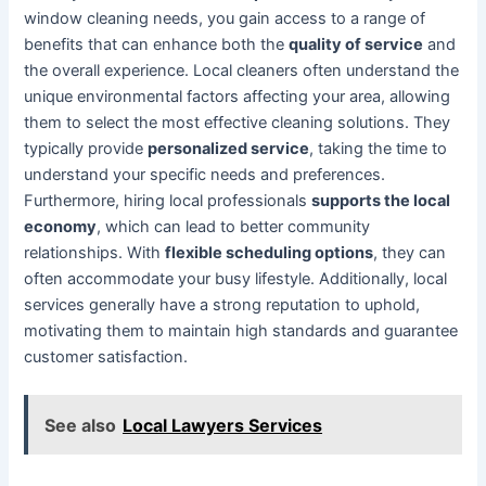
window cleaning needs, you gain access to a range of
benefits that can enhance both the
quality of service
and
the overall experience. Local cleaners often understand the
unique environmental factors affecting your area, allowing
them to select the most effective cleaning solutions. They
typically provide
personalized service
, taking the time to
understand your specific needs and preferences.
Furthermore, hiring local professionals
supports the local
economy
, which can lead to better community
relationships. With
flexible scheduling options
, they can
often accommodate your busy lifestyle. Additionally, local
services generally have a strong reputation to uphold,
motivating them to maintain high standards and guarantee
customer satisfaction.
See also
Local Lawyers Services