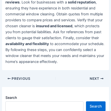
reviews
. Look for businesses with a
solid reputation
,
ensuring they have experience in both residential and
commercial window cleaning. Obtain quotes from multiple
providers to compare prices and services. Verify that your
chosen cleaner is
insured and licensed
, which protects
you from potential liabilities. Ask for references from past
clients to gauge their satisfaction. Finally, consider their
availability and flexibility
to accommodate your schedule.
By following these steps, you can confidently select a
window cleaner that meets your needs and maintains your
home's appearance effectively.
Post
PREVIOUS
NEXT
navigation
Search
Search