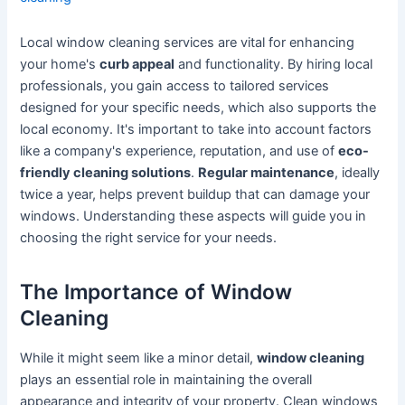
Local window cleaning services are vital for enhancing
your home's
curb appeal
and functionality. By hiring local
professionals, you gain access to tailored services
designed for your specific needs, which also supports the
local economy. It's important to take into account factors
like a company's experience, reputation, and use of
eco-
friendly cleaning solutions
.
Regular maintenance
, ideally
twice a year, helps prevent buildup that can damage your
windows. Understanding these aspects will guide you in
choosing the right service for your needs.
The Importance of Window
Cleaning
While it might seem like a minor detail,
window cleaning
plays an essential role in maintaining the overall
appearance and integrity of your property. Clean windows