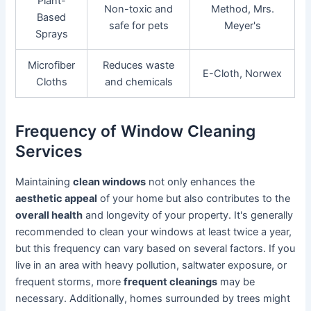
Plant-
Non-toxic and
Method, Mrs.
Based
safe for pets
Meyer's
Sprays
Microfiber
Reduces waste
E-Cloth, Norwex
Cloths
and chemicals
Frequency of Window Cleaning
Services
Maintaining
clean windows
not only enhances the
aesthetic appeal
of your home but also contributes to the
overall health
and longevity of your property. It's generally
recommended to clean your windows at least twice a year,
but this frequency can vary based on several factors. If you
live in an area with heavy pollution, saltwater exposure, or
frequent storms, more
frequent cleanings
may be
necessary. Additionally, homes surrounded by trees might