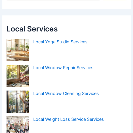
Local Services
Local Yoga Studio Services
Local Window Repair Services
Local Window Cleaning Services
Local Weight Loss Service Services