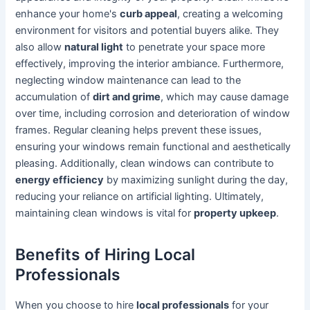
enhance your home's
curb appeal
, creating a welcoming
environment for visitors and potential buyers alike. They
also allow
natural light
to penetrate your space more
effectively, improving the interior ambiance. Furthermore,
neglecting window maintenance can lead to the
accumulation of
dirt and grime
, which may cause damage
over time, including corrosion and deterioration of window
frames. Regular cleaning helps prevent these issues,
ensuring your windows remain functional and aesthetically
pleasing. Additionally, clean windows can contribute to
energy efficiency
by maximizing sunlight during the day,
reducing your reliance on artificial lighting. Ultimately,
maintaining clean windows is vital for
property upkeep
.
Benefits of Hiring Local
Professionals
When you choose to hire
local professionals
for your