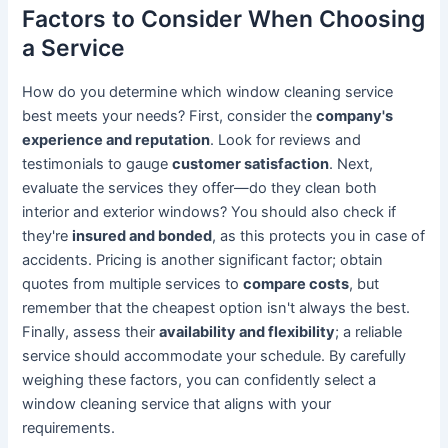
Factors to Consider When Choosing
a Service
How do you determine which window cleaning service
best meets your needs? First, consider the
company's
experience and reputation
. Look for reviews and
testimonials to gauge
customer satisfaction
. Next,
evaluate the services they offer—do they clean both
interior and exterior windows? You should also check if
they're
insured and bonded
, as this protects you in case of
accidents. Pricing is another significant factor; obtain
quotes from multiple services to
compare costs
, but
remember that the cheapest option isn't always the best.
Finally, assess their
availability and flexibility
; a reliable
service should accommodate your schedule. By carefully
weighing these factors, you can confidently select a
window cleaning service that aligns with your
requirements.